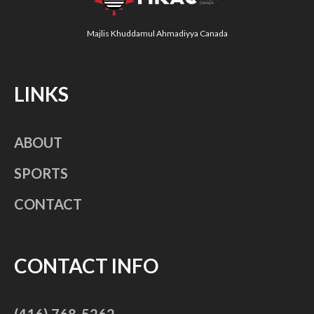
Majlis Khuddamul Ahmadiyya Canada
LINKS
ABOUT
SPORTS
CONTACT
CONTACT INFO