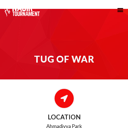
TUG OF WAR
TUG OF WAR
LOCATION
Ahmadiyya Park