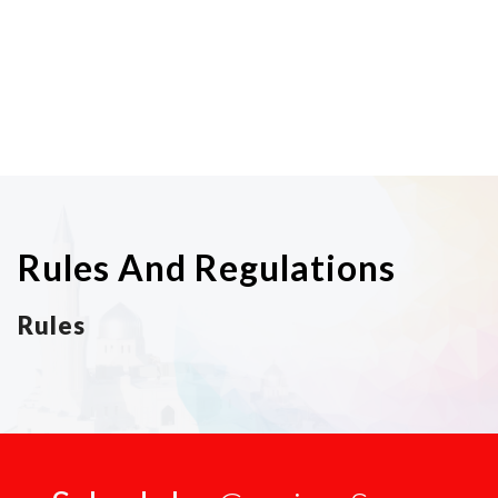
Rules And Regulations
Rules