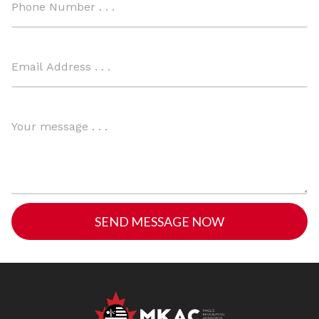
SEND MESSAGE NOW