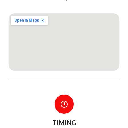
TIMING