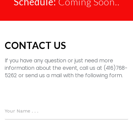
Schedule:
Coming Soon..
CONTACT US
If you have any question or just need more
information about the event, call us at (416)768-
5262 or send us a mail with the following form.