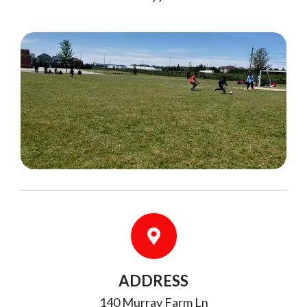
ADDRESS
140 Murray Farm Ln