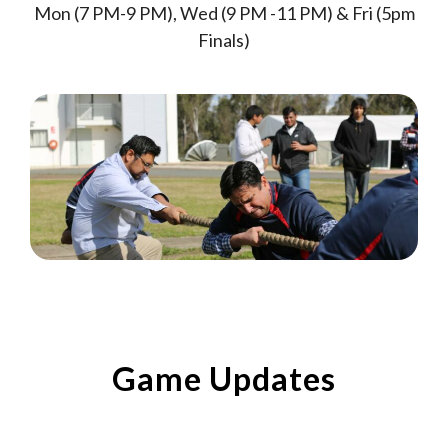
Mon (7 PM-9 PM), Wed (9 PM -11 PM) & Fri (5pm
Finals)
Game Updates