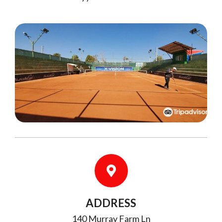
ADDRESS
140 Murray Farm Ln