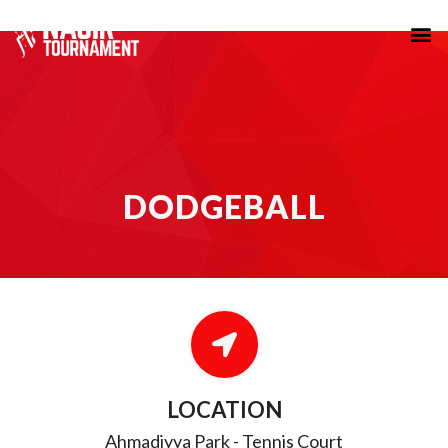
DODGEBALL
DODGEBALL
LOCATION
Ahmadiyya Park - Tennis Court