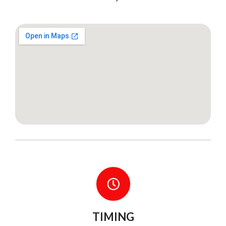
TIMING