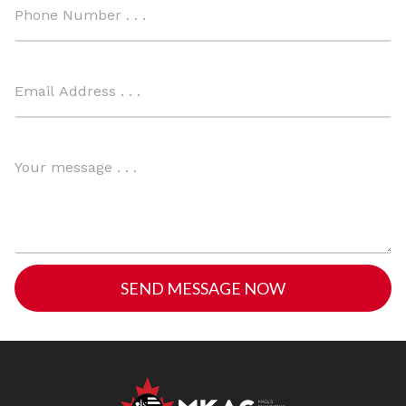
SEND MESSAGE NOW