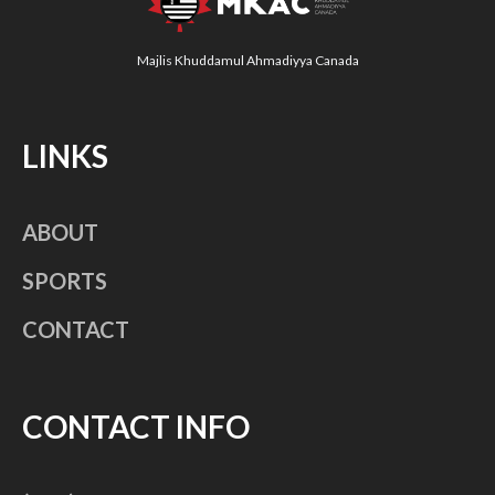
Majlis Khuddamul Ahmadiyya Canada
LINKS
ABOUT
SPORTS
CONTACT
CONTACT INFO