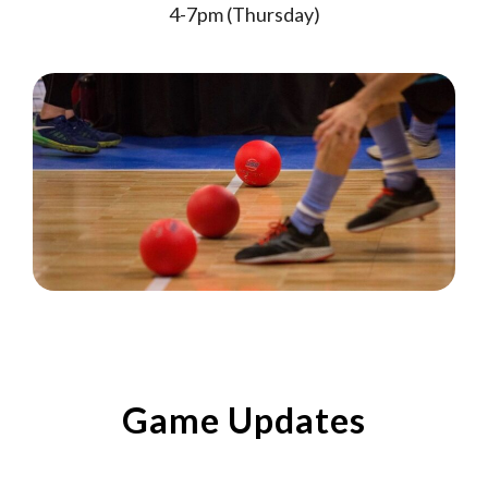
4-7pm (Thursday)
Game Updates