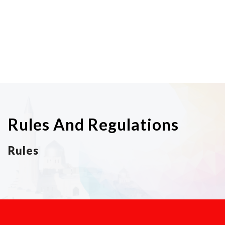
Rules And Regulations
Rules