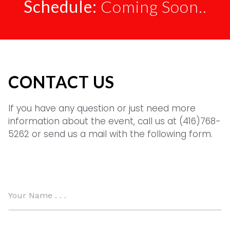
Schedule:
Coming Soon..
CONTACT US
If you have any question or just need more
information about the event, call us at (416)768-
5262 or send us a mail with the following form.