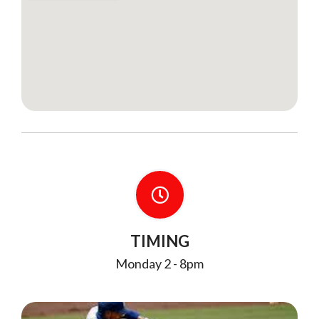
TIMING
Monday 2 - 8pm