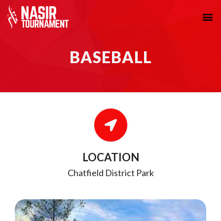
BASEBALL
LOCATION
Chatfield District Park