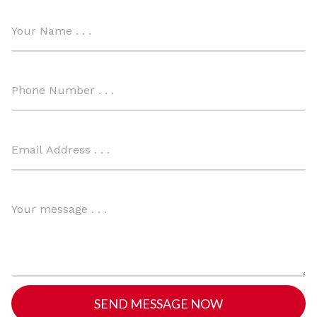
SEND MESSAGE NOW