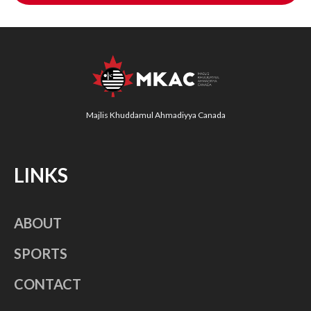
Majlis Khuddamul Ahmadiyya Canada
LINKS
ABOUT
SPORTS
CONTACT