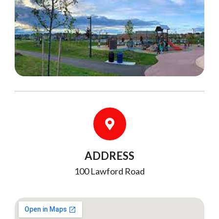
ADDRESS
100 Lawford Road