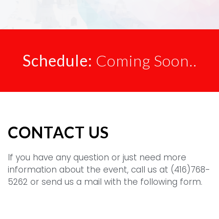
Schedule:
Coming Soon..
CONTACT US
If you have any question or just need more
information about the event, call us at (416)768-
5262 or send us a mail with the following form.