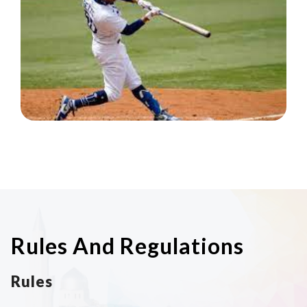
Rules And Regulations
Rules